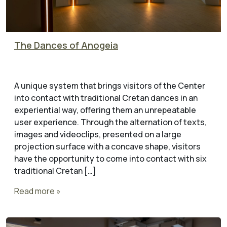
The Dances of Anogeia
A unique system that brings visitors of the Center
into contact with traditional Cretan dances in an
experiential way, offering them an unrepeatable
user experience. Through the alternation of texts,
images and videoclips, presented on a large
projection surface with a concave shape, visitors
have the opportunity to come into contact with six
traditional Cretan […]
Read more »