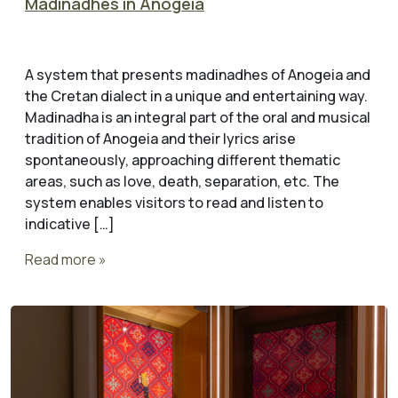
Madinadhes in Anogeia
A system that presents madinadhes of Anogeia and
the Cretan dialect in a unique and entertaining way.
Madinadha is an integral part of the oral and musical
tradition of Anogeia and their lyrics arise
spontaneously, approaching different thematic
areas, such as love, death, separation, etc. The
system enables visitors to read and listen to
indicative […]
Read more »