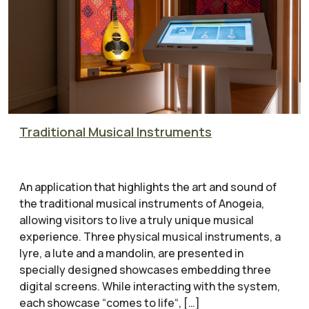
Traditional Musical Instruments
An application that highlights the art and sound of
the traditional musical instruments of Anogeia,
allowing visitors to live a truly unique musical
experience. Three physical musical instruments, a
lyre, a lute and a mandolin, are presented in
specially designed showcases embedding three
digital screens. While interacting with the system,
each showcase “comes to life“, […]