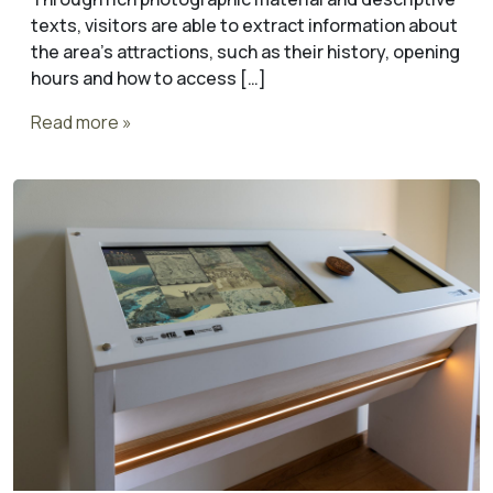
texts, visitors are able to extract information about
the area’s attractions, such as their history, opening
hours and how to access […]
Read more »