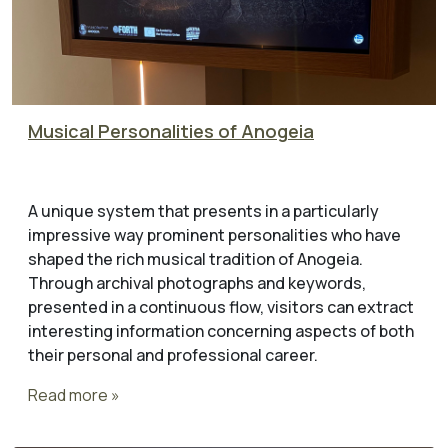
Musical Personalities of Anogeia
A unique system that presents in a particularly
impressive way prominent personalities who have
shaped the rich musical tradition of Anogeia.
Through archival photographs and keywords,
presented in a continuous flow, visitors can extract
interesting information concerning aspects of both
their personal and professional career.
Read more »