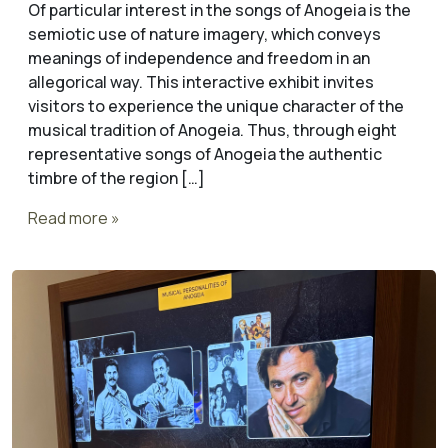
Of particular interest in the songs of Anogeia is the
semiotic use of nature imagery, which conveys
meanings of independence and freedom in an
allegorical way. This interactive exhibit invites
visitors to experience the unique character of the
musical tradition of Anogeia. Thus, through eight
representative songs of Anogeia the authentic
timbre of the region […]
Read more »