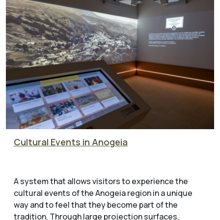
Cultural Events in Anogeia
A system that allows visitors to experience the
cultural events of the Anogeia region in a unique
way and to feel that they become part of the
tradition. Through large projection surfaces,