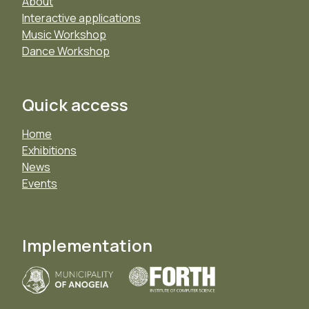
About
Interactive applications
Music Workshop
Dance Workshop
Quick access
Home
Exhibitions
News
Events
Implementation