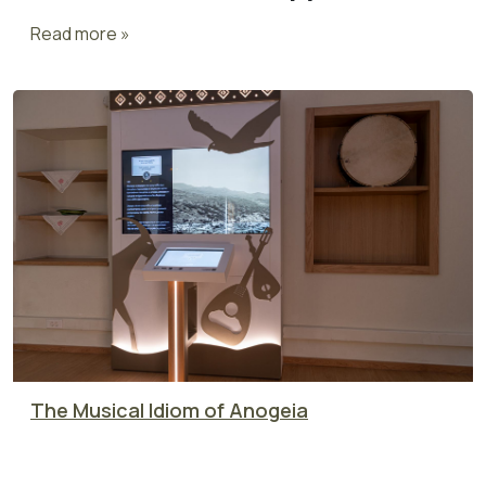
Read more »
The Musical Idiom of Anogeia