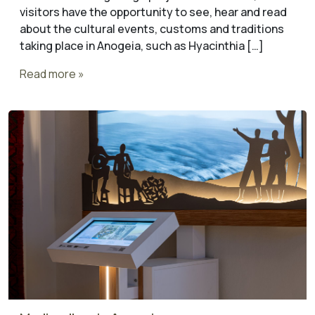
visitors have the opportunity to see, hear and read
about the cultural events, customs and traditions
taking place in Anogeia, such as Hyacinthia […]
Read more »