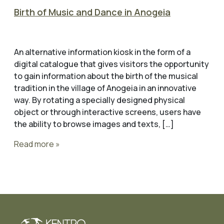
Birth of Music and Dance in Anogeia
An alternative information kiosk in the form of a
digital catalogue that gives visitors the opportunity
to gain information about the birth of the musical
tradition in the village of Anogeia in an innovative
way. By rotating a specially designed physical
object or through interactive screens, users have
the ability to browse images and texts, […]
Read more »