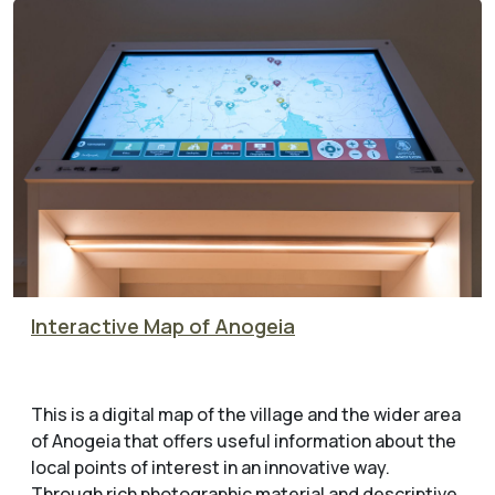
Interactive Map of Anogeia
This is a digital map of the village and the wider area
of Anogeia that offers useful information about the
local points of interest in an innovative way.
Through rich photographic material and descriptive