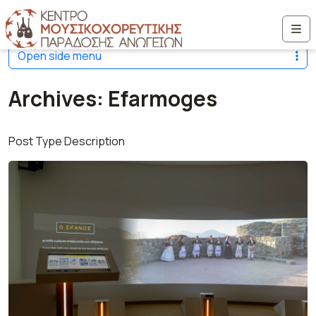
Μετάβαση στο περιεχόμενο
Me
Open side menu
Archives:
Efarmoges
Post Type Description