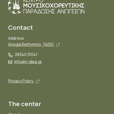
Contact
Address
Open in new window, external
Anogia Rethymno, 74051
28340 31041
info@n-idea.gr
Open in new window, external link
Privacy Policy
The center